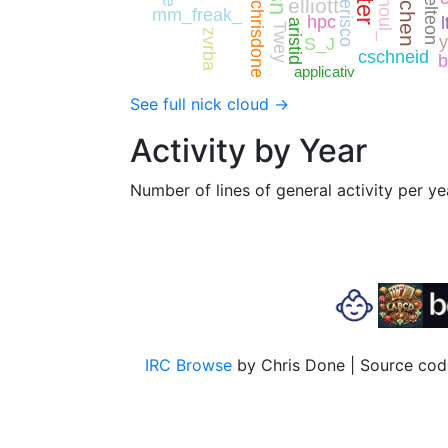
quchen
joelteon
Ghoul_
elliott
erisco
chrisdone
mm_freak_
hpc
l
aristid
Twey
zvrba
y
S_J
cschneid
b
applicativ
See full nick cloud →
Activity by Year
Number of lines of general activity per ye
IRC Browse
by Chris Done | Source code