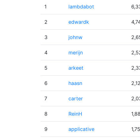
1
lambdabot
6,3
2
edwardk
4,7
3
johnw
2,6
4
merijn
2,5
5
arkeet
2,3
6
haasn
2,1
7
carter
2,0
8
ReinH
1,8
9
applicative
1,7