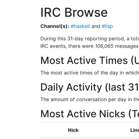
IRC Browse
Channel(s):
#haskell
and
#lisp
During this 31-day reporting period, a tot
IRC events, there were
106,065
messages 
Most Active Times (
The most active times of the day in whic
Daily Activity (last 3
The amount of conversation per day in th
Most Active Nicks (T
Nick
Lin